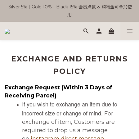
 Silver 5%｜Gold 10%｜Black 15% 会员点数 & 购物金可叠加使
🎉 SC 会员优惠正式开启！
用
Free Shipping WM RM180 | EM RM220
🎉 SC 会员优惠正式开启！
EXCHANGE AND RETURNS
POLICY
Exchange Request (Within 3 Days of
Receiving Parcel)
If you wish to exchange an item due to
incorrect size or change of mind.
For
exchange of item, Customers are
required to drop us a message
on
instagram direct message