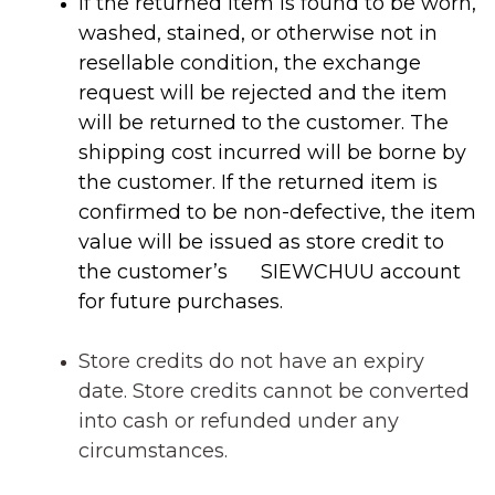
If the returned item is found to be worn,
washed, stained, or otherwise not in
resellable condition, the exchange
request will be rejected and the item
will be returned to the customer. The
shipping cost incurred will be borne by
the customer.
If the returned item is
confirmed to be non-defective, the item
value will be issued as store credit to
the customer’s SIEWCHUU account
for future purchases.
Store credits do not have an expiry
date.
Store credits
cannot be converted
into cash or refunded under any
circumstances
.