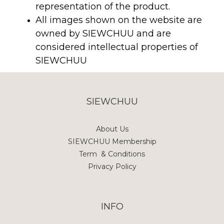
representation of the product.
All images shown on the website are
owned by SIEWCHUU and are
considered intellectual properties of
SIEWCHUU
SIEWCHUU
About Us
SIEWCHUU Membership
Term & Conditions
Privacy Policy
INFO