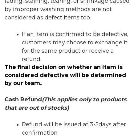
fading, staining, tearing, or shrinkage caused
by improper washing methods are not
considered as defect items too.
If an item is confirmed to be defective,
customers may choose to exchange it
for the same product or receive a
refund.
The final decision on whether an item is
considered defective will be determined
by our team.
Cash Refund
(This applies only to products
that are out of stocks)
Refund will be issued at 3-5days after
confirmation.