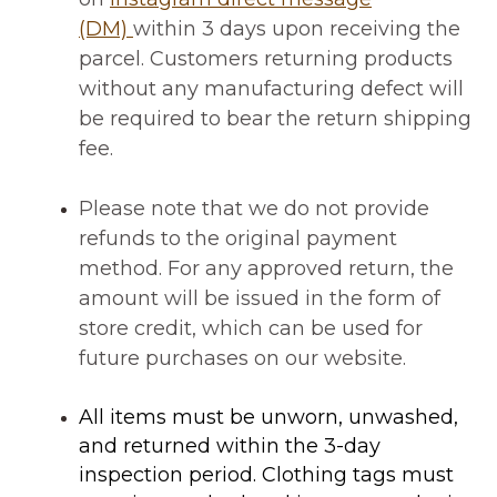
(DM)
within 3 days upon receiving the
parcel.
Customers returning products
without any manufacturing defect will
be required to
bear the return shipping
fee
.
Please note that we do not provide
refunds to the original payment
method. For any approved return, the
amount will be issued in the form of
store credit, which can be used for
future purchases on our website.
All items must be
unworn, unwashed,
and returned within the 3-day
inspection period
. Clothing tags must