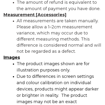
The amount of refund is equivalent to
the amount of payment you have done.
Measurement [Accessories]
All measurements are taken manually.
Please allow a
1–2cm measurement
variance
, which may occur due to
different measuring methods. This
difference is considered normal and will
not be regarded as a defect.
Images
The product images shown are for
illustration purposes only.
Due to differences in screen settings
and colour calibration on individual
devices, products might appear darker
or brighter in reality. The product
images may not be an exact