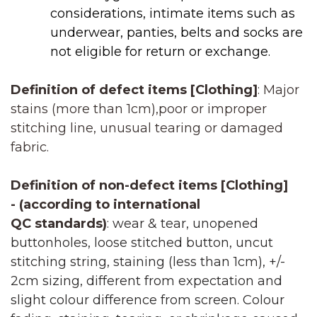
considerations, intimate items such as
underwear, panties, belts and socks are
not eligible for return or exchange.
Definition of defect items [Clothing]
: Major
stains (more than 1cm),poor or improper
stitching line, unusual tearing or damaged
fabric.
Definition of non-defect items [
Clothing]
-
(according to international
QC
standards)
:
wear & tear, unopened
buttonholes, loose stitched button, uncut
stitching string, staining (less than 1cm), +/-
2cm sizing, different from expectation and
slight colour difference from screen. Colour