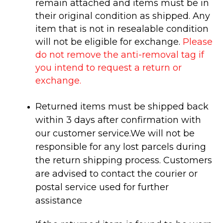
remain attached and items must be in
their
original condition as shipped
. Any
item that is not in
resealable
condition
will not be eligible for exchange.
Please
do not remove the anti-removal tag if
you intend to request a return or
exchange.
Returned items must be shipped back
within 3 days after confirmation with
our customer service.
We will not be
responsible for any lost parcels during
the return shipping process. Customers
are advised to contact the courier or
postal service used for further
assistance