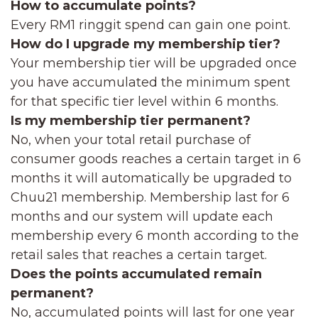
How to accumulate points?
Every RM1 ringgit spend can gain one point.
How do I upgrade my membership tier?
Your membership tier will be upgraded once
you have accumulated the minimum spent
for that specific tier level within 6 months.
Is my membership tier permanent?
No, when your total retail purchase of
consumer goods reaches a certain target in 6
months it will automatically be upgraded to
Chuu21 membership. Membership last for 6
months and our system will update each
membership every 6 month according to the
retail sales that reaches a certain target.
Does the points accumulated remain
permanent?
No, accumulated points will last for one year