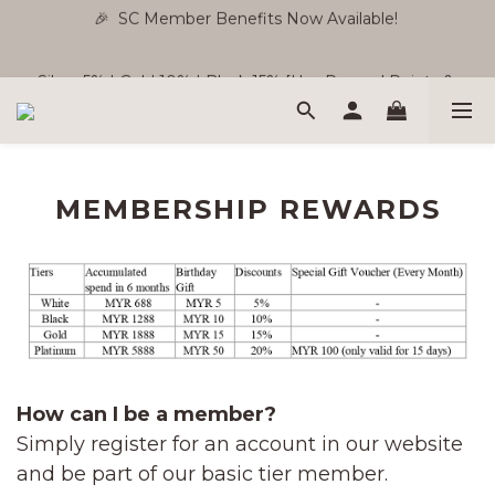
🎉  SC Member Benefits Now Available! 
🎉  SC Member Benefits Now Available! 
Silver 5% | Gold 10% | Black 15% [Use Reward Points & 
Store Credit ]
Free Shipping WM RM180 | EM RM220
MEMBERSHIP REWARDS
🎉  SC Member Benefits Now Available! 
How can I be a member?
Simply register for an account in our website
and be part of our basic tier member.