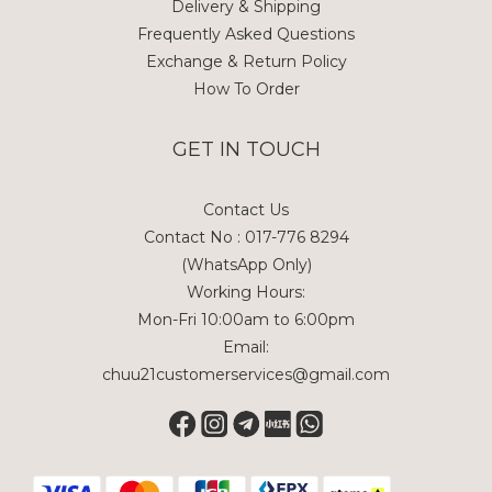
Delivery & Shipping
Frequently Asked Questions
Exchange & Return Policy
How To Order
GET IN TOUCH
Contact Us
Contact No : 017-776 8294
(WhatsApp Only)
Working Hours:
Mon-Fri 10:00am to 6:00pm
Email:
chuu21customerservices@gmail.com