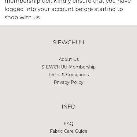
membership tier. Kindly ensure that you have
logged into your account before starting to
shop with us.
SIEWCHUU
About Us
SIEWCHUU Membership
Term & Conditions
Privacy Policy
INFO
FAQ
Fabric Care Guide