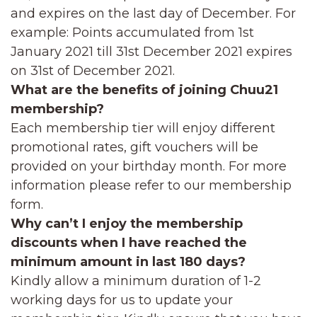
and expires on the last day of December. For
example: Points accumulated from 1st
January 2021 till 31st December 2021 expires
on 31st of December 2021.
What are the benefits of joining Chuu21
membership?
Each membership tier will enjoy different
promotional rates, gift vouchers will be
provided on your birthday month. For more
information please refer to our membership
form.
Why can’t I enjoy the membership
discounts when I have reached the
minimum amount in last 180 days?
Kindly allow a minimum duration of 1-2
working days for us to update your