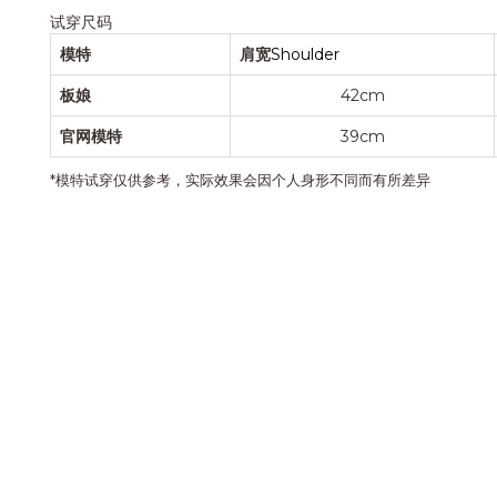
试穿尺码
模特
肩宽
Shoulder
板娘
42cm
官网模特
39cm
*模特试穿仅供参考，实际效果会因个人身形不同而有所差异