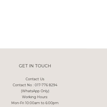
GET IN TOUCH
Contact Us
Contact No : 017-776 8294
(WhatsApp Only)
Working Hours:
Mon-Fri 10:00am to 6:00pm