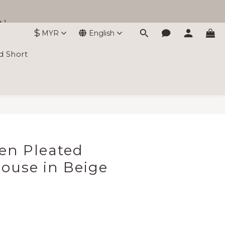
 ]
$
MYR
English
d Short
BUY NOW
nen Pleated
louse in Beige