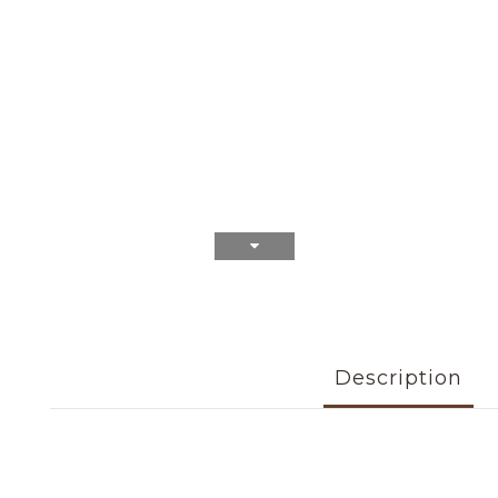
Description