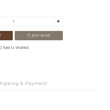
T
BUY NOW
Add to Wishlist
hipping & Payment