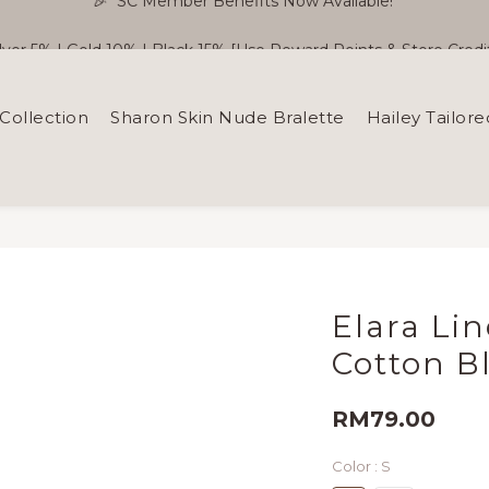
ilver 5% | Gold 10% | Black 15% [Use Reward Points & Store Credit
🎉  SC Member Benefits Now Available! 
Free Shipping WM RM180 | EM RM220
Collection
Sharon Skin Nude Bralette
Hailey Tailore
🎉  SC Member Benefits Now Available! 
Elara Li
Cotton B
RM79.00
Color
: S