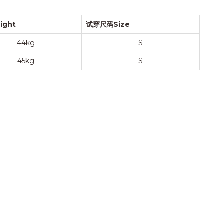
ight
试穿尺码Size
44kg
S
45kg
S