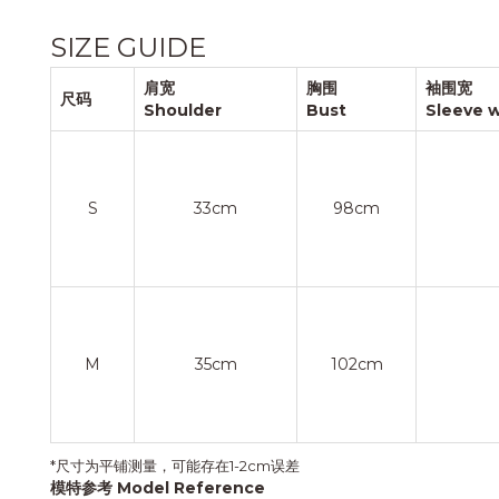
SIZE GUIDE
肩宽
胸围
袖围宽
尺码
Shoulder
Bust
Sleeve 
S
33cm
98cm
M
35cm
102cm
*尺寸为平铺测量，可能存在1-2cm误差
模特参考 Model Reference