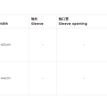
袖长
袖口宽
width
Sleeve
Sleeve opening
40cm
-
-
44cm
-
-