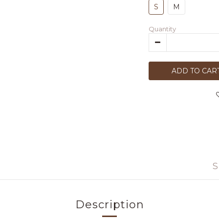
S
M
Quantity
ADD TO CAR
S
Description