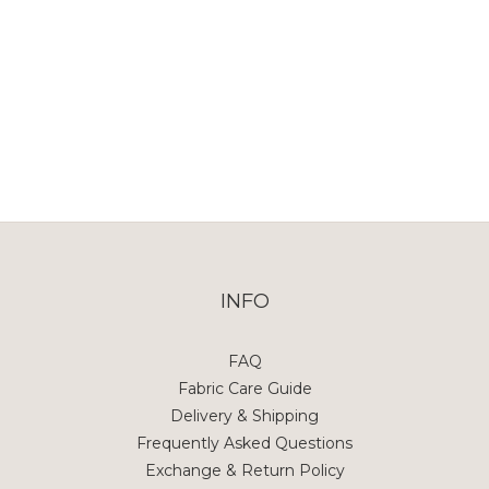
INFO
FAQ
Fabric Care Guide
Delivery & Shipping
Frequently Asked Questions
Exchange & Return Policy