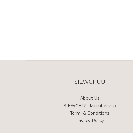
SIEWCHUU
About Us
SIEWCHUU Membership
Term & Conditions
Privacy Policy