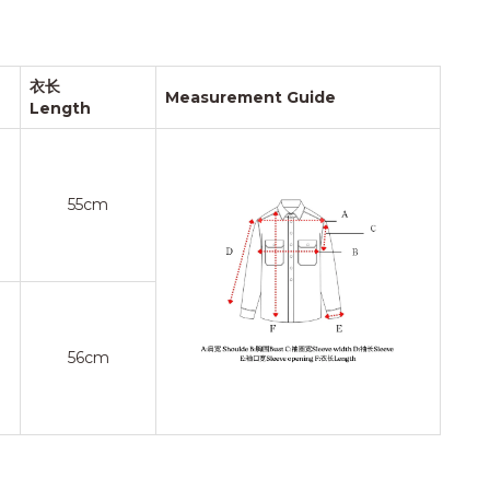
衣长
Measurement Guide
Length
55cm
56cm