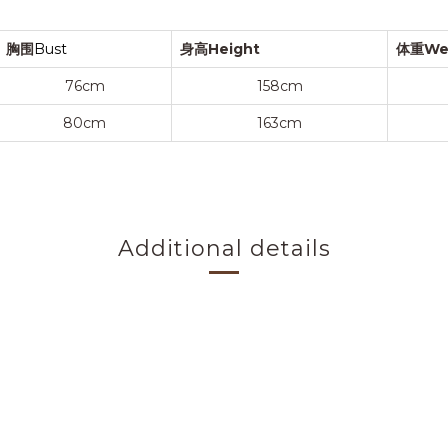
胸围
Bust
身高Height
体重We
76cm
158cm
80cm
163cm
Additional details