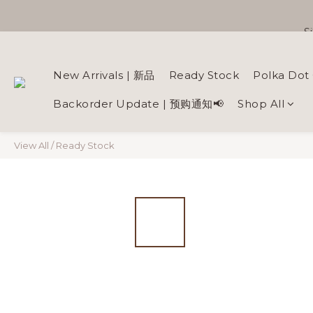
S
New Arrivals | 新品
Ready Stock
Polka Dot 
Backorder Update | 预购通知📢
Shop All
View All
/
Ready Stock