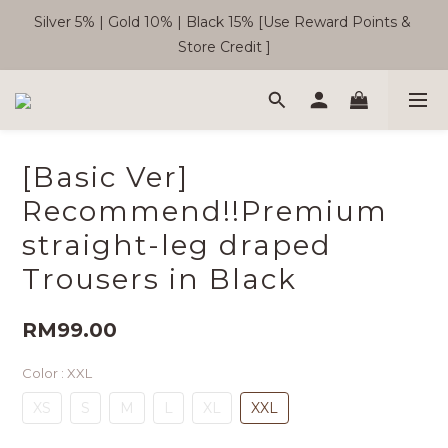
Silver 5% | Gold 10% | Black 15% [Use Reward Points & 
🎉  SC Member Benefits Now Available! 
Store Credit ]
Free Shipping WM RM180 | EM RM220
[Basic Ver]
🎉  SC Member Benefits Now Available! 
Recommend!!Premium
straight-leg draped
Trousers in Black
RM99.00
Color
: XXL
XS
S
M
L
XL
XXL