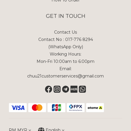
GET IN TOUCH
Contact Us
Contact No : 017-776 8294
(WhatsApp Only)
Working Hours:
Mon-Fri 10:00am to 6:00pm
Email:
chuu21customerservices@gmail.com
RM
MYR
English