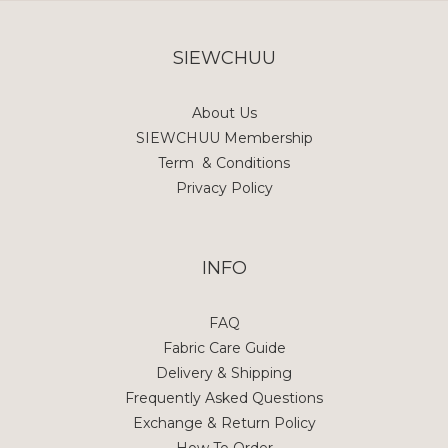
SIEWCHUU
About Us
SIEWCHUU Membership
Term & Conditions
Privacy Policy
INFO
FAQ
Fabric Care Guide
Delivery & Shipping
Frequently Asked Questions
Exchange & Return Policy
How To Order