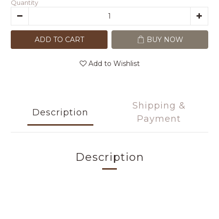
Quantity
ADD TO CART
BUY NOW
Add to Wishlist
Shipping &
Description
Payment
Description