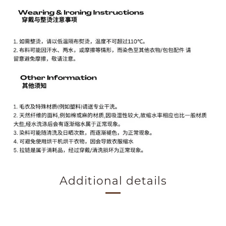
Additional details