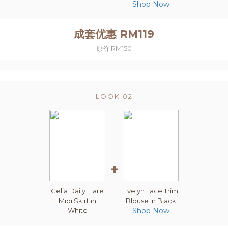
Shop Now
成套优惠 RM119
原价 RM150
LOOK 02
+
Celia Daily Flare
Evelyn Lace Trim
Midi Skirt in
Blouse in Black
White
Shop Now