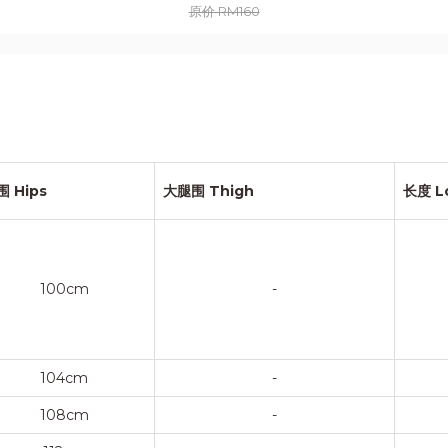
原价 RM160
围 Hips
大腿围 Thigh
长度 L
100cm
-
104cm
-
108cm
-