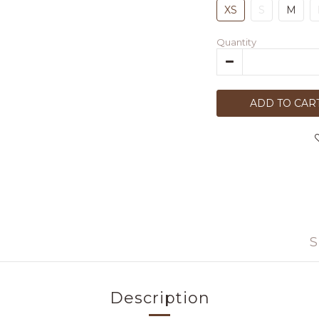
XS
S
M
Quantity
ADD TO CAR
S
Description