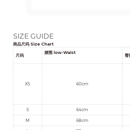
SIZE GUIDE
商品尺码 Size Chart
腰围 low-Waist
尺码
臀
XS
60cm
S
64cm
M
68cm