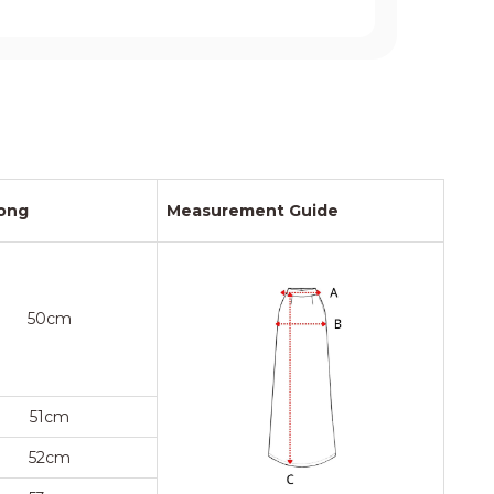
ong
Measurement Guide
50cm
51cm
52cm