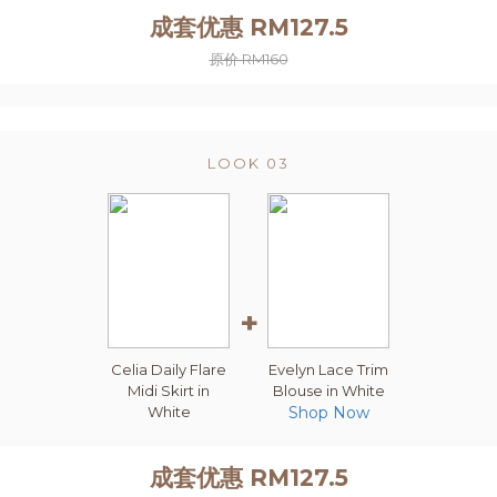
成套优惠 RM127.5
原价 RM160
LOOK 03
+
Celia Daily Flare
Evelyn Lace Trim
Midi Skirt in
Blouse in White
White
Shop Now
成套优惠 RM127.5