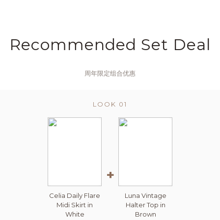
Recommended Set Deal
周年限定组合优惠
LOOK 01
+
Celia Daily Flare
Luna Vintage
Midi Skirt in
Halter Top in
White
Brown