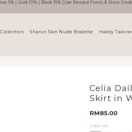
🎉  SC Member Benefits Now Available! 
Free Shipping WM RM180 | EM RM220
🎉  SC Member Benefits Now Available! 
Collection
Sharon Skin Nude Bralette
Hailey Tailore
Celia Dai
Skirt in 
RM85.00
Color
: XS