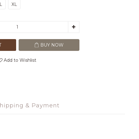
L
XL
T
BUY NOW
Add to Wishlist
hipping & Payment