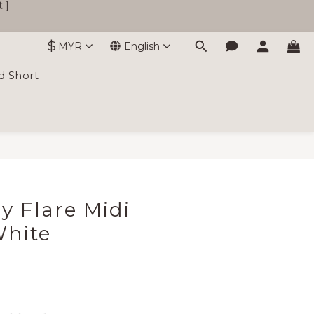
$
MYR
English
d Short
BUY NOW
ly Flare Midi
White