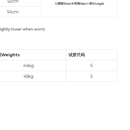
53cm
54cm
slightly lower when worn)
Weights
试穿尺码
44kg
S
45kg
S