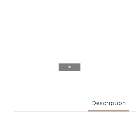
Description