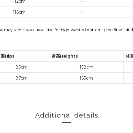
112cm
-
116cm
-
 may select your usual size for high-waisted bottoms ( the fit will sit 
围Hips
身高Heights
体重
86cm
158cm
87cm
163cm
Additional details