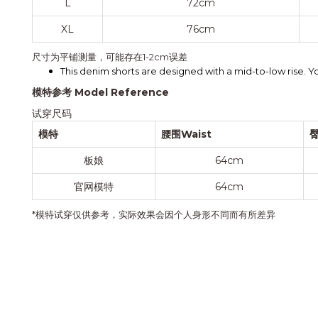
L
72cm
XL
76cm
尺寸为平铺测量，可能存在1-2cm误差
This denim shorts are designed with a mid-to-low rise. You
模特参考 Model Reference
试穿尺码
模特
腰围Waist
臀
板娘
64cm
官网模特
64cm
*模特试穿仅供参考，实际效果会因个人身形不同而有所差异