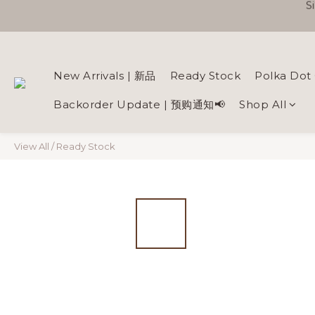
New Arrivals | 新品
Ready Stock
Polka Dot 
Backorder Update | 预购通知📢
Shop All
View All
/
Ready Stock