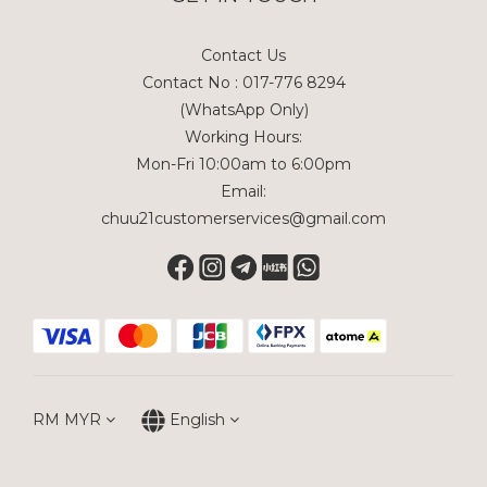
Contact Us
Contact No : 017-776 8294
(WhatsApp Only)
Working Hours:
Mon-Fri 10:00am to 6:00pm
Email:
chuu21customerservices@gmail.com
RM
MYR
English