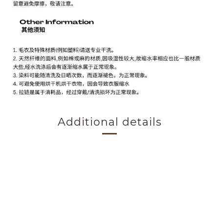
Additional details