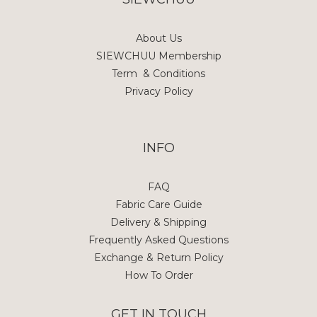
About Us
SIEWCHUU Membership
Term & Conditions
Privacy Policy
INFO
FAQ
Fabric Care Guide
Delivery & Shipping
Frequently Asked Questions
Exchange & Return Policy
How To Order
GET IN TOUCH