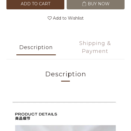
ADD TO CART
BUY NOW
Add to Wishlist
Shipping &
Description
Payment
Description