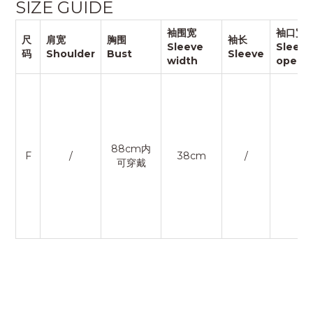
SIZE GUIDE
袖围宽
袖口宽
尺
肩宽
胸围
袖长
Sleeve
Sleeve
码
Shoulder
Bust
Sleeve
width
openi
88cm内
F
/
38cm
/
/
可穿戴