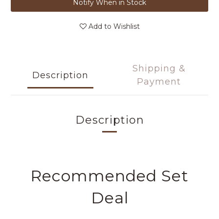
Notify When in Stock
Add to Wishlist
Shipping &
Description
Payment
Description
Recommended Set
Deal