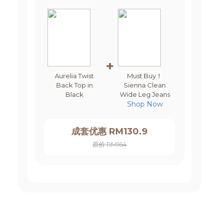
+
Aurelia Twist
Must Buy！
Back Top in
Sienna Clean
Black
Wide Leg Jeans
Shop Now
成套优惠 RM130.9
原价 RM164