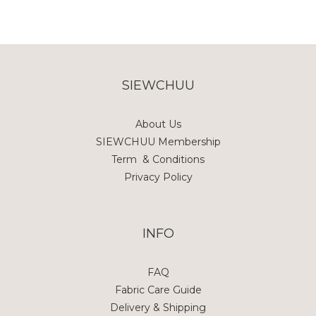
SIEWCHUU
About Us
SIEWCHUU Membership
Term & Conditions
Privacy Policy
INFO
FAQ
Fabric Care Guide
Delivery & Shipping