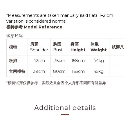
Measurements are taken manually (laid flat)
1–2 cm
*
variation is considered normal.
模特参考 Model Reference
试穿尺码
肩宽
胸围
身高
体重
模特
试穿尺码S
Shoulder
Bust
Height
Weight
板娘
42cm
76cm
158cm
44kg
F
官网模特
39cm
80cm
163cm
45kg
F
*模特试穿仅供参考，实际效果会因个人身形不同而有所差异
Additional details