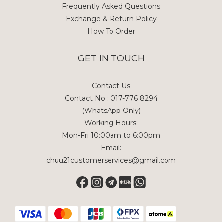
Frequently Asked Questions
Exchange & Return Policy
How To Order
GET IN TOUCH
Contact Us
Contact No : 017-776 8294
(WhatsApp Only)
Working Hours:
Mon-Fri 10:00am to 6:00pm
Email:
chuu21customerservices@gmail.com