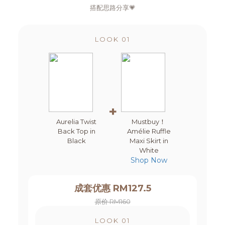
搭配思路分享💗
LOOK 01
+
Aurelia Twist
Mustbuy！
Back Top in
Amélie Ruffle
Black
Maxi Skirt in
White
Shop Now
成套优惠 RM127.5
原价 RM160
LOOK 01