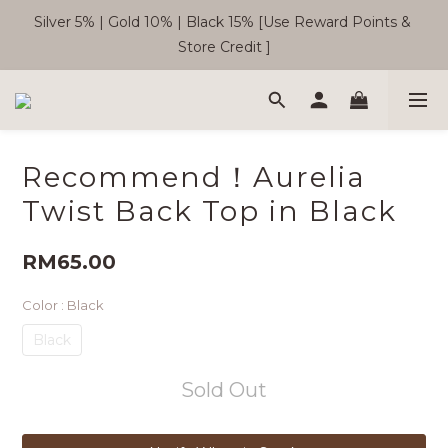
Silver 5% | Gold 10% | Black 15% [Use Reward Points & 
🎉  SC Member Benefits Now Available! 
Store Credit ]
Free Shipping WM RM180 | EM RM220
Recommend！Aurelia
🎉  SC Member Benefits Now Available! 
Twist Back Top in Black
RM65.00
Color
: Black
Black
Sold Out