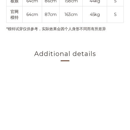
板娘
64cm
86cm
158cm
44kg
S
官网
64cm
87cm
163cm
45kg
S
模特
*模特试穿仅供参考，实际效果会因个人身形不同而有所差异
Additional details