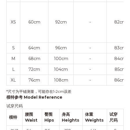
XS
60cm
92cm
-
82cm
S
64cm
96cm
-
83cm
M
68cm
100cm
-
84cm
L
72cm
104cm
-
85cm
XL
76cm
108cm
-
86cm
*尺寸为平铺测量，可能存在1-2cm误差
模特参考 Model Reference
试穿尺码
腰围
臀围
身高
体重
试穿
模特
Waist
Hips
Heights
Weights
尺码