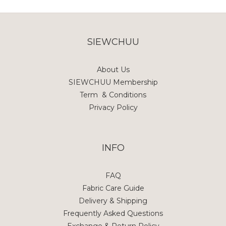
SIEWCHUU
About Us
SIEWCHUU Membership
Term & Conditions
Privacy Policy
INFO
FAQ
Fabric Care Guide
Delivery & Shipping
Frequently Asked Questions