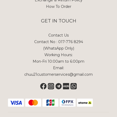
Exchange & Return Policy
How To Order
GET IN TOUCH
Contact Us
Contact No : 017-776 8294
(WhatsApp Only)
Working Hours:
Mon-Fri 10:00am to 6:00pm
Email:
chuu21customerservices@gmail.com