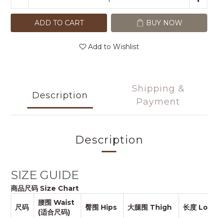
ADD TO CART
BUY NOW
Add to Wishlist
Shipping &
Description
Payment
Description
SIZE GUIDE
商品尺码 Size Chart
腰围 Waist
尺码
臀围 Hips
大腿围 Thigh
长度 Long
(适合尺码)