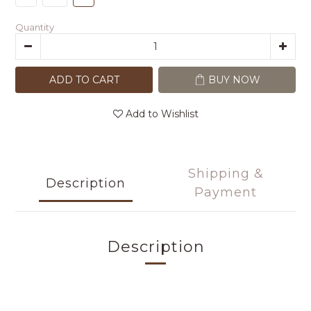
Quantity
ADD TO CART
BUY NOW
Add to Wishlist
Shipping &
Description
Payment
Description