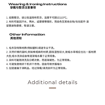
Additional details