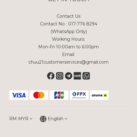
Contact Us
Contact No : 017-776 8294
(WhatsApp Only)
Working Hours:
Mon-Fri 10:00am to 6:00pm
Email:
chuu21customerservices@gmail.com
RM
MYR
English