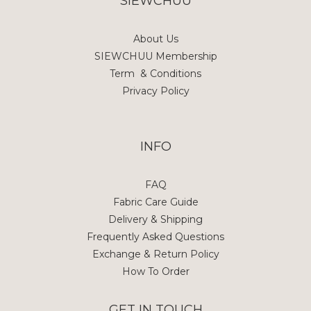
SIEWCHUU
About Us
SIEWCHUU Membership
Term & Conditions
Privacy Policy
INFO
FAQ
Fabric Care Guide
Delivery & Shipping
Frequently Asked Questions
Exchange & Return Policy
How To Order
GET IN TOUCH