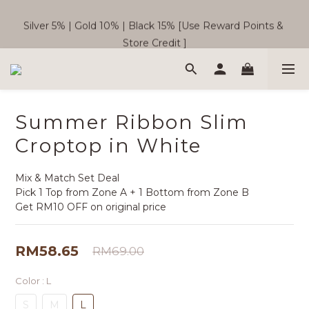
Silver 5% | Gold 10% | Black 15% [Use Reward Points & 
🎉  SC Member Benefits Now Available! 
Store Credit ]
Free Shipping WM RM180 | EM RM220
Summer Ribbon Slim
🎉  SC Member Benefits Now Available! 
Croptop in White
Mix & Match Set Deal
Pick 1 Top from Zone A + 1 Bottom from Zone B
Get RM10 OFF on original price
RM58.65
RM69.00
Color
: L
S
M
L