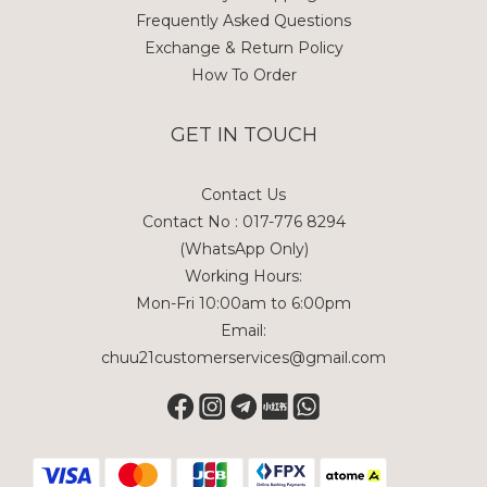
Frequently Asked Questions
Exchange & Return Policy
How To Order
GET IN TOUCH
Contact Us
Contact No : 017-776 8294
(WhatsApp Only)
Working Hours:
Mon-Fri 10:00am to 6:00pm
Email:
chuu21customerservices@gmail.com