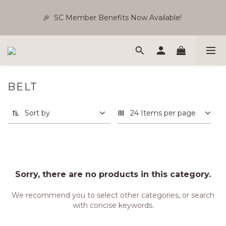
🎉  SC Member Benefits Now Available! 
🎉  SC Member Benefits Now Available! 
Silver 5% | Gold 10% | Black 15% [Use Reward Points & 
Store Credit ]
BELT
Free Shipping WM RM180 | EM RM220
Sort by
24 Items per page
🎉  SC Member Benefits Now Available! 
Sorry, there are no products in this category.
We recommend you to select other categories, or search
with concise keywords.