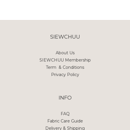
SIEWCHUU
About Us
SIEWCHUU Membership
Term & Conditions
Privacy Policy
INFO
FAQ
Fabric Care Guide
Delivery & Shipping