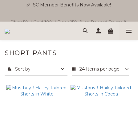
🎉  SC Member Benefits Now Available! 
🎉  SC Member Benefits Now Available! 
Silver 5% | Gold 10% | Black 15% [Use Reward Points & 
Store Credit ]
Free Shipping WM RM180 | EM RM220
SHORT PANTS
🎉  SC Member Benefits Now Available! 
Sort by
24 Items per page