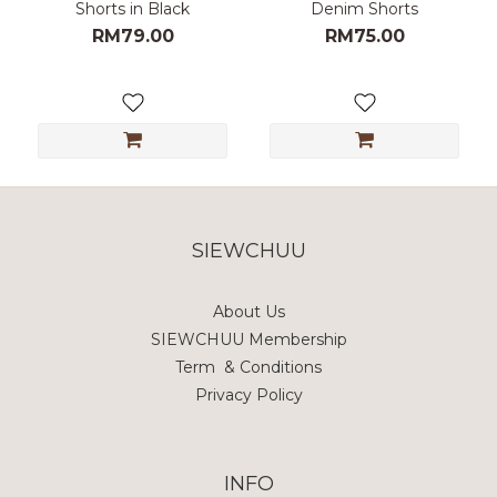
Shorts in Black
Denim Shorts
RM79.00
RM75.00
SIEWCHUU
About Us
SIEWCHUU Membership
Term & Conditions
Privacy Policy
INFO