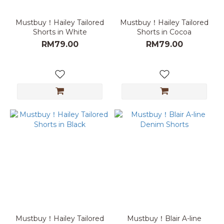
Mustbuy！Hailey Tailored
Mustbuy！Hailey Tailored
Shorts in White
Shorts in Cocoa
RM79.00
RM79.00
Mustbuy！Hailey Tailored
Mustbuy！Blair A-line