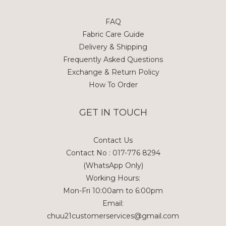
FAQ
Fabric Care Guide
Delivery & Shipping
Frequently Asked Questions
Exchange & Return Policy
How To Order
GET IN TOUCH
Contact Us
Contact No : 017-776 8294
(WhatsApp Only)
Working Hours:
Mon-Fri 10:00am to 6:00pm
Email:
chuu21customerservices@gmail.com